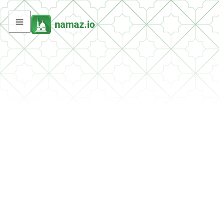
namaz.io