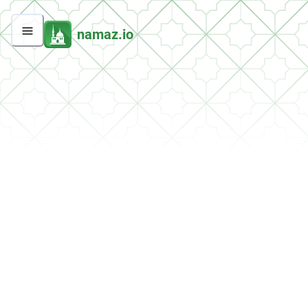
namaz.io