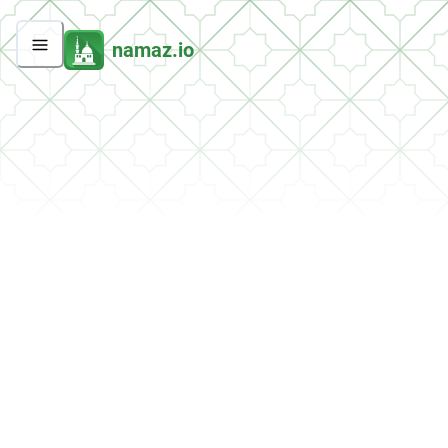
namaz.io