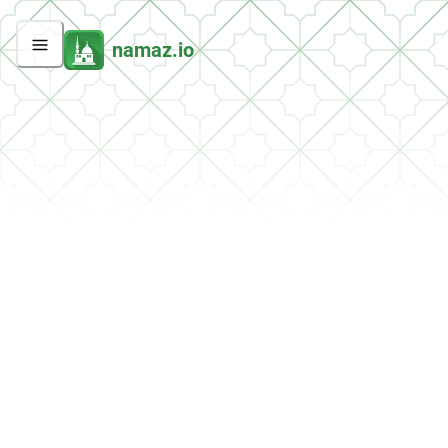
namaz.io