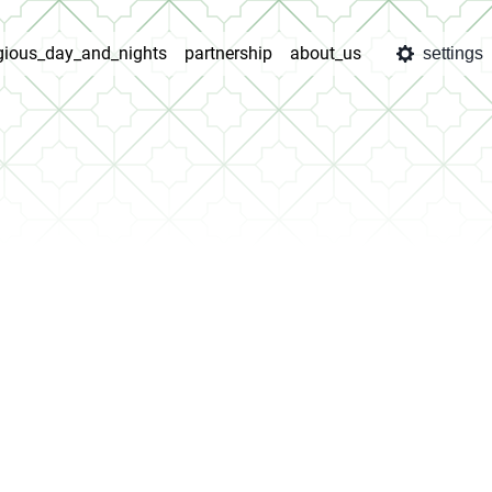
igious_day_and_nights
partnership
about_us
settings