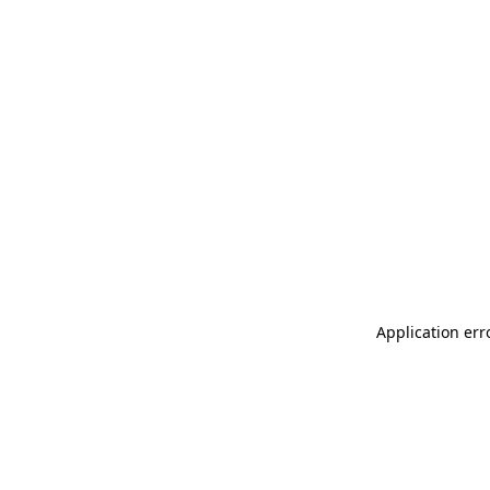
Application err