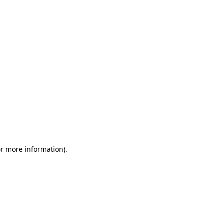
or more information)
.