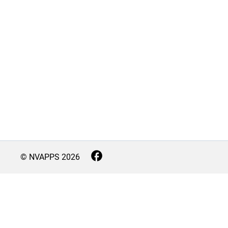
© NVAPPS
2026