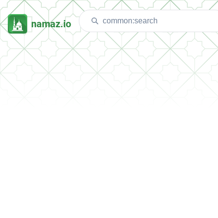
namaz.io