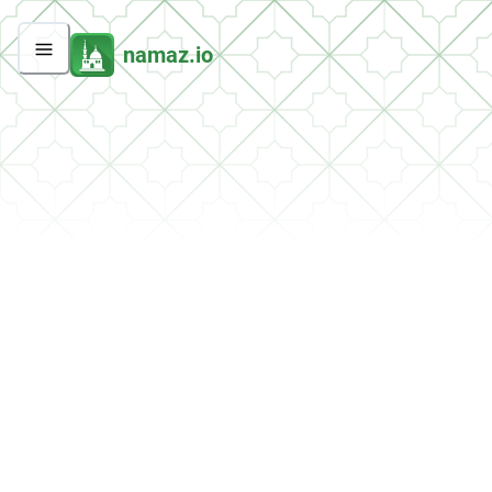
namaz.io