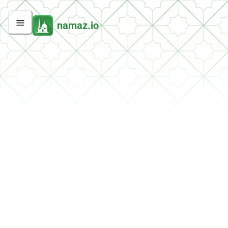
namaz.io