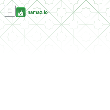
namaz.io