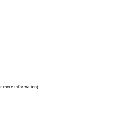
or more information)
.