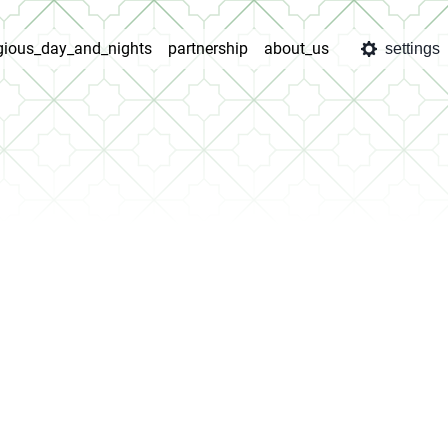
igious_day_and_nights
partnership
about_us
settings