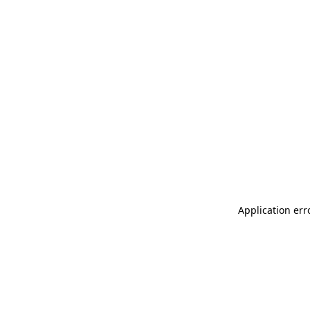
Application err