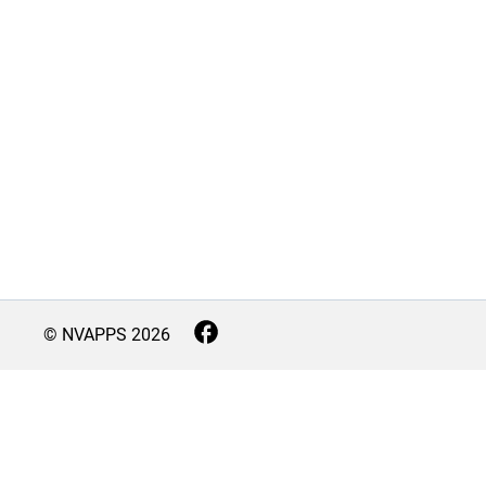
© NVAPPS
2026