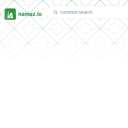
namaz.io