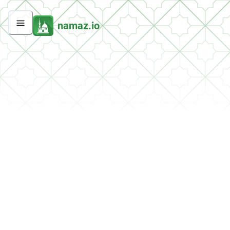
namaz.io