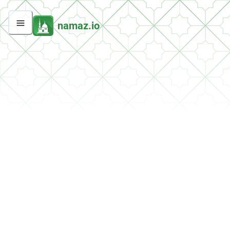
namaz.io