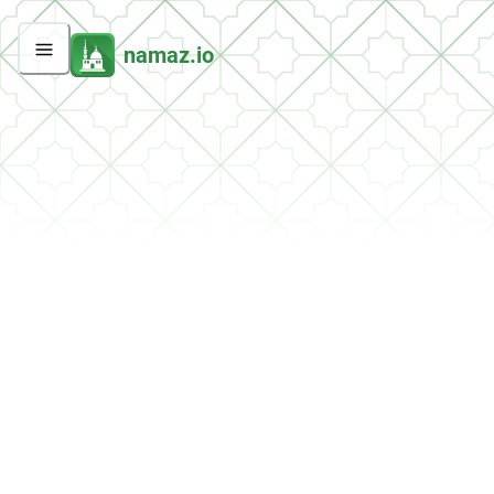
namaz.io