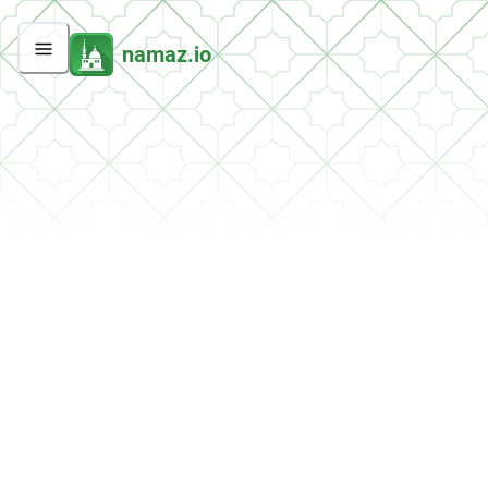
namaz.io