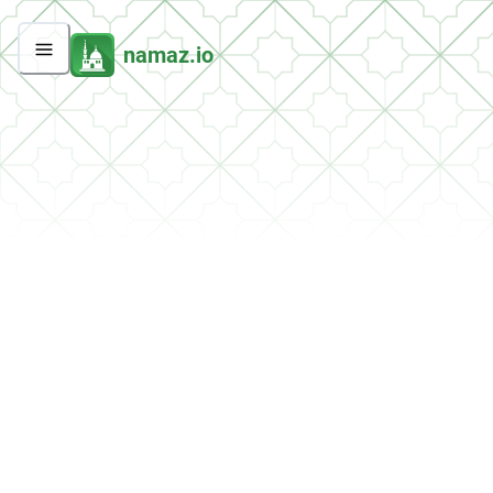
namaz.io