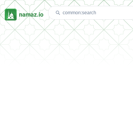
namaz.io