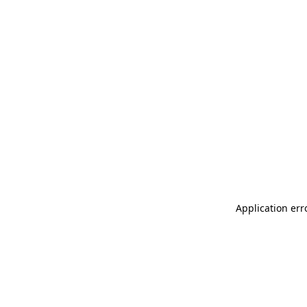
Application err