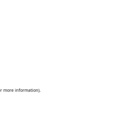
or more information)
.