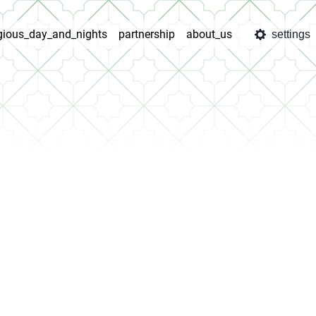
igious_day_and_nights
partnership
about_us
settings