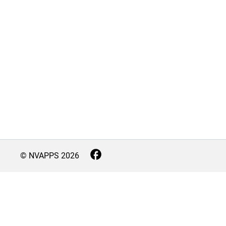
© NVAPPS
2026