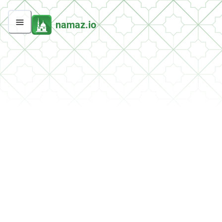
namaz.io