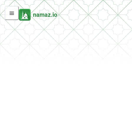
namaz.io