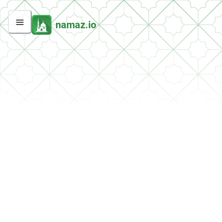
namaz.io