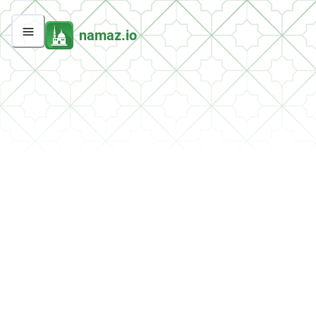
namaz.io