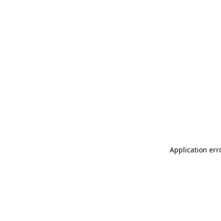
Application err