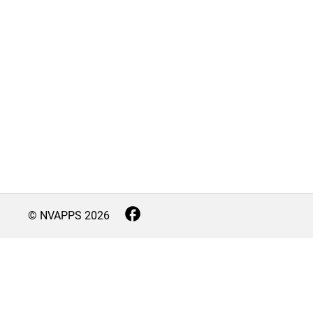
© NVAPPS
2026