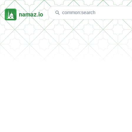
namaz.io