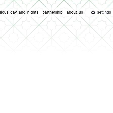
igious_day_and_nights
partnership
about_us
settings