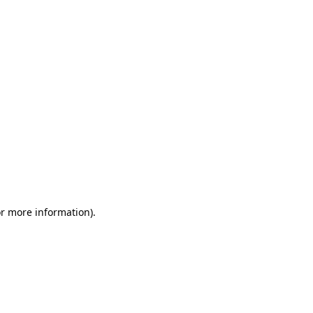
or more information)
.