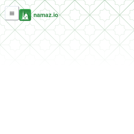
namaz.io