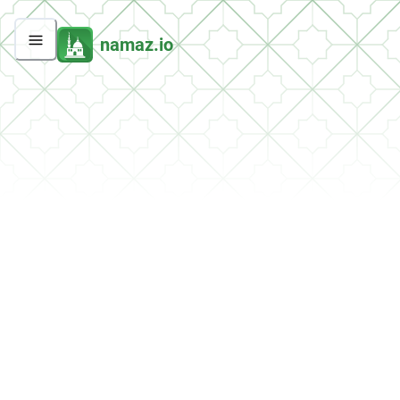
namaz.io