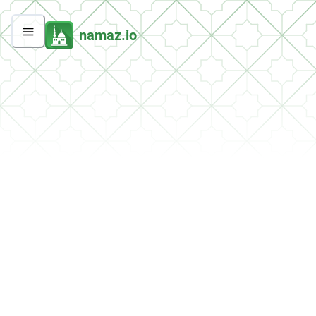
namaz.io