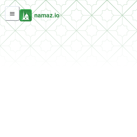
namaz.io