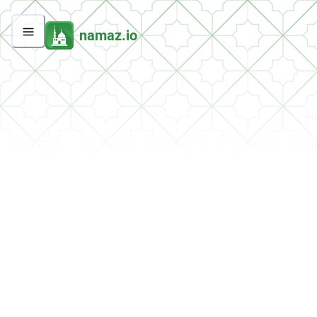
namaz.io