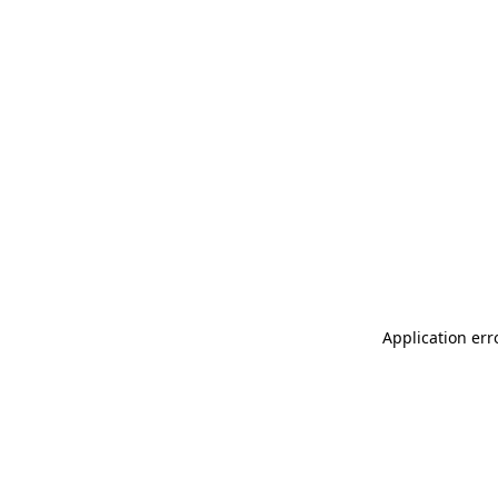
Application err