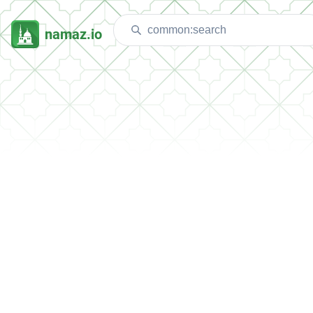
namaz.io