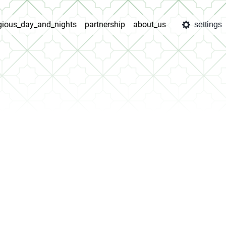
igious_day_and_nights
partnership
about_us
settings