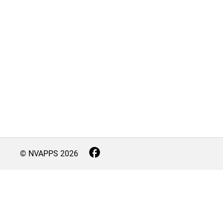
© NVAPPS
2026