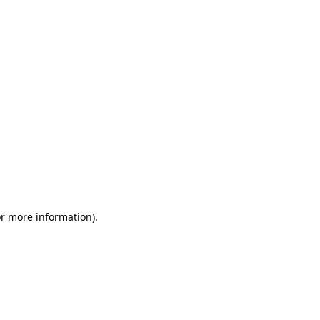
or more information)
.