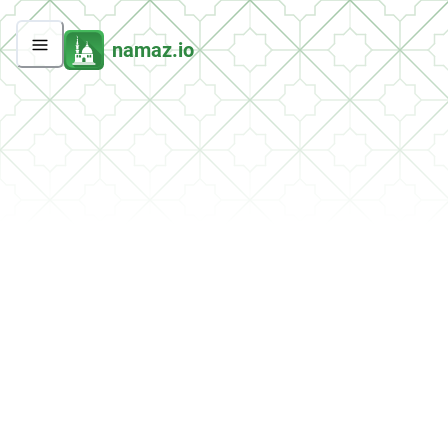
namaz.io