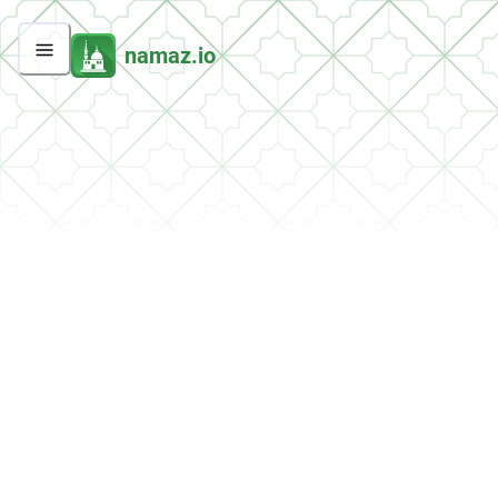
namaz.io