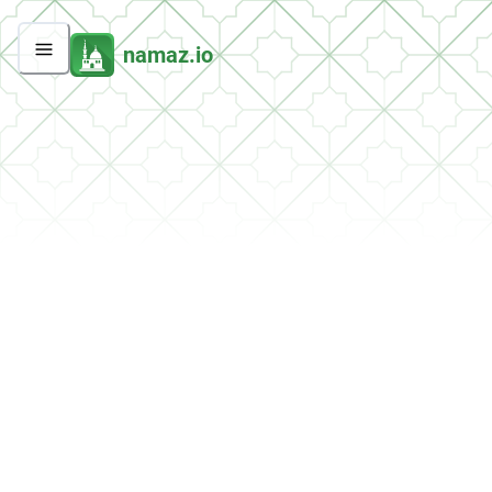
namaz.io