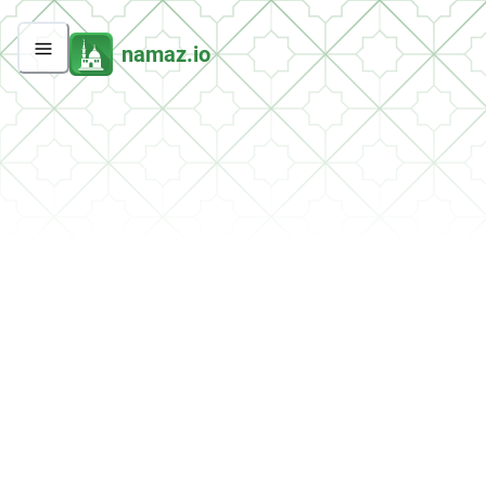
namaz.io