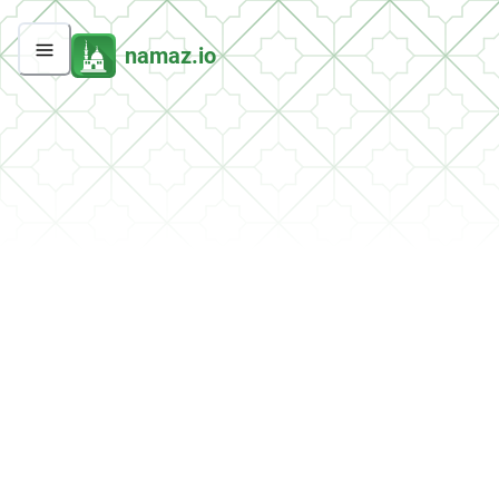
namaz.io