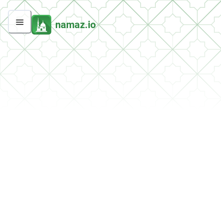
namaz.io