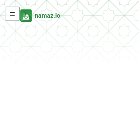
namaz.io