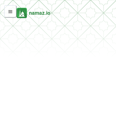
namaz.io