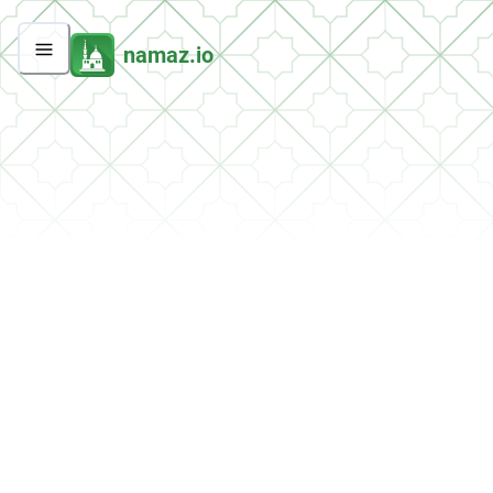
namaz.io