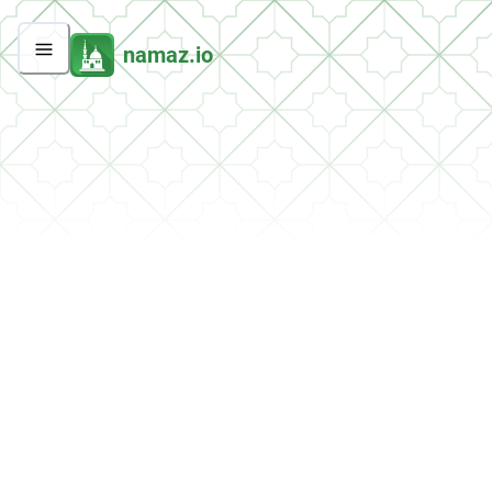
namaz.io