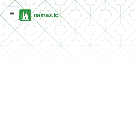
namaz.io