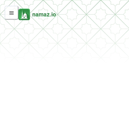
namaz.io