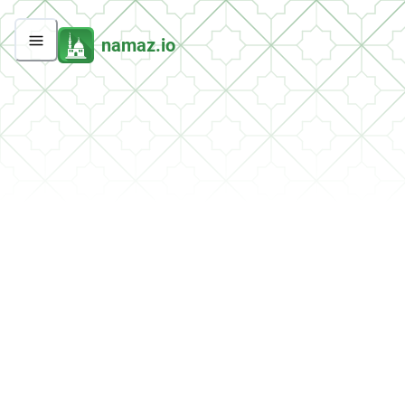
namaz.io