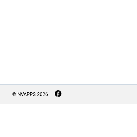
© NVAPPS
2026