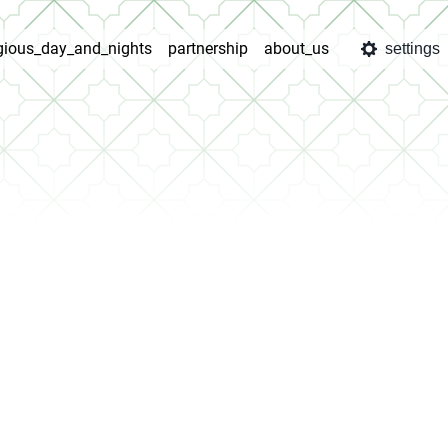
igious_day_and_nights
partnership
about_us
settings