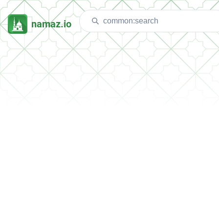
namaz.io