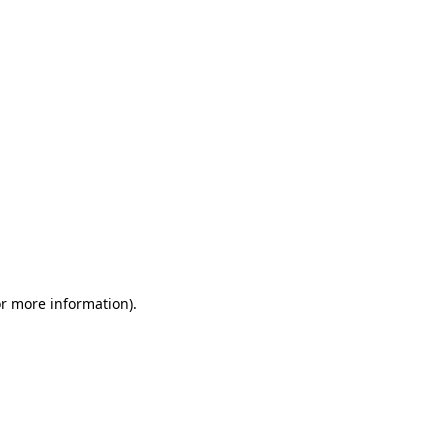
or more information)
.