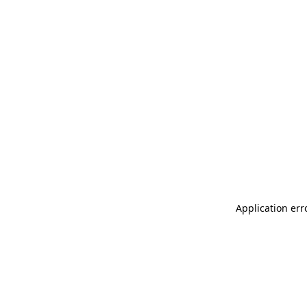
Application err