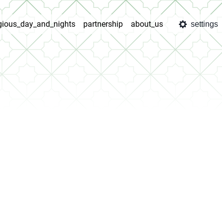
igious_day_and_nights
partnership
about_us
settings