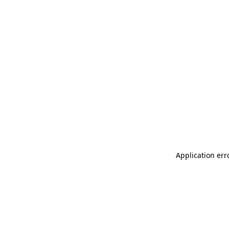
Application err