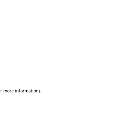
or more information)
.