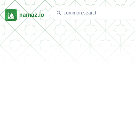
namaz.io