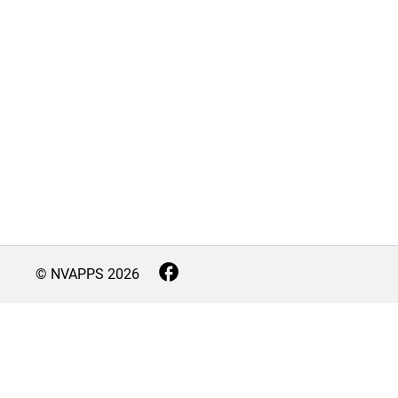
© NVAPPS
2026