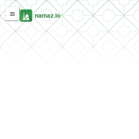
namaz.io