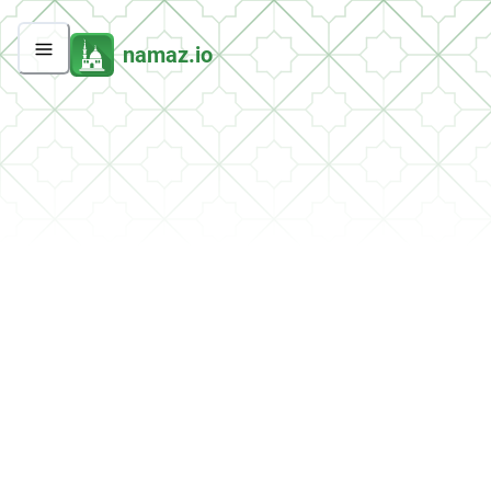
namaz.io