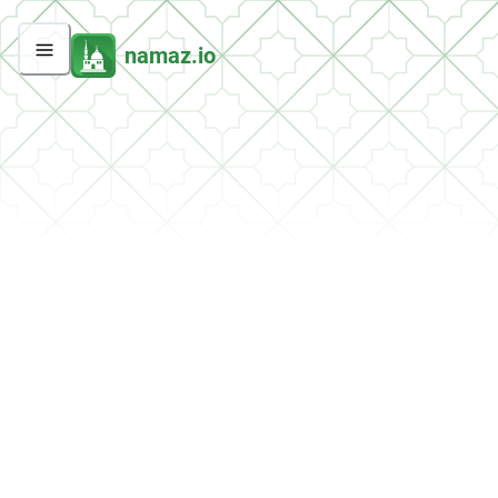
namaz.io