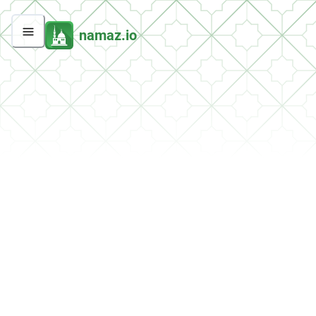
namaz.io