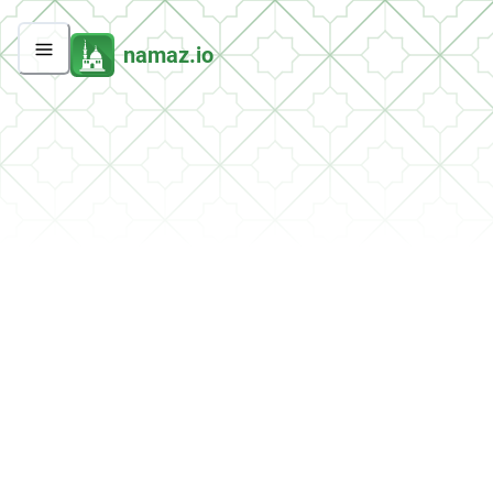
namaz.io