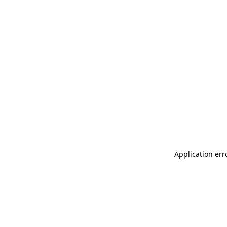
Application err