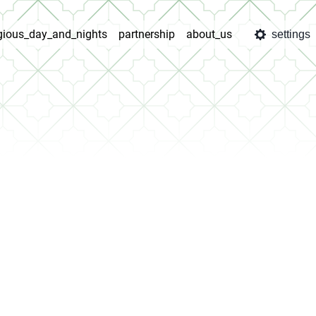
igious_day_and_nights
partnership
about_us
settings