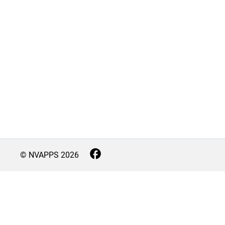
© NVAPPS
2026