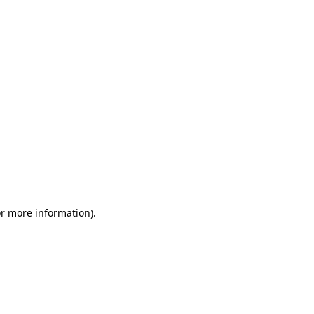
or more information)
.