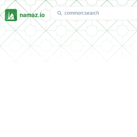
namaz.io