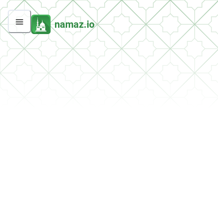
namaz.io