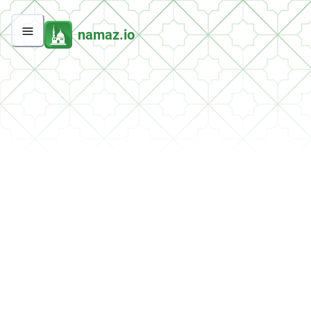
namaz.io