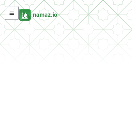
namaz.io